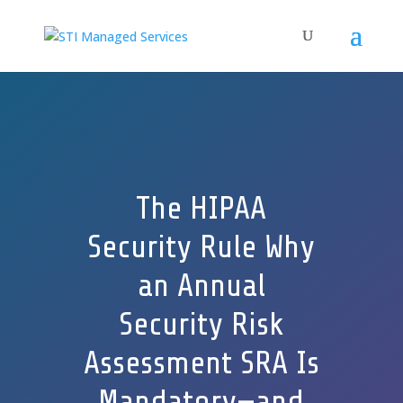
The HIPAA
Security Rule Why
an Annual
Security Risk
Assessment SRA Is
Mandatory—and