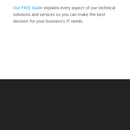
Our FREE Guide
explains every aspect of our technical
solutions and services so you can make the best
decision for your business’s IT needs.