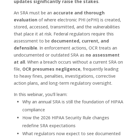
updates significantly raise the stakes
.
An SRA must be an
accurate and thorough
evaluation
of where electronic PHI (ePHI) is created,
stored, accessed, transmitted, and the vulnerabilities
that place it at risk. Federal regulators require this
assessment to be
documented, current, and
defensible
. In enforcement actions, OCR treats an
undocumented or outdated SRA as
no assessment
at all
. When a breach occurs without a current SRA on
file,
OCR presumes negligence
, frequently leading
to heavy fines, penalties, investigations, corrective
action plans, and long-term regulatory oversight.
In this webinar, you’ll learn:
Why an annual SRA is still the foundation of HIPAA
compliance
How the 2026 HIPAA Security Rule changes
redefine SRA expectations
What regulators now expect to see documented