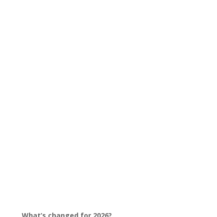
What’s changed for 2026?