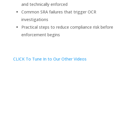
and technically enforced
Common SRA failures that trigger OCR
investigations
Practical steps to reduce compliance risk before
enforcement begins
CLICK To Tune In to Our Other Videos