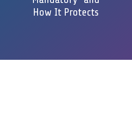
How It Protects
GET A FREE QUOTE