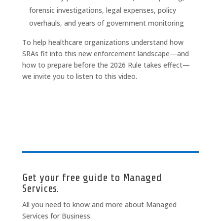
forensic investigations, legal expenses, policy
overhauls, and years of government monitoring
To help healthcare organizations understand how
SRAs fit into this new enforcement landscape—and
how to prepare before the 2026 Rule takes effect—
we invite you to listen to this video.
Get your free guide to Managed
Services.
All you need to know and more about Managed
Services for Business.