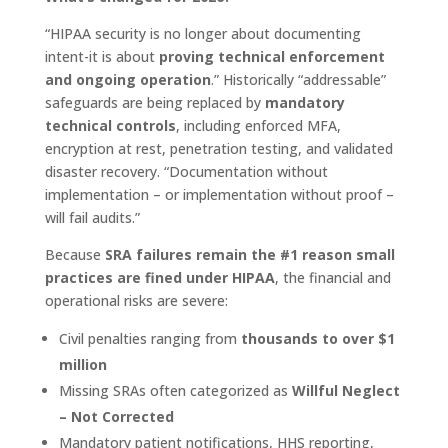
“HIPAA security is no longer about documenting
intent-it is about
proving technical enforcement
and ongoing operation
.” Historically “addressable”
safeguards are being replaced by
mandatory
technical controls
, including enforced MFA,
encryption at rest, penetration testing, and validated
disaster recovery. “Documentation without
implementation – or implementation without proof –
will fail audits.”
Because
SRA failures remain the #1 reason small
practices are fined under HIPAA
, the financial and
operational risks are severe:
Civil penalties ranging from
thousands to over $1
million
Missing SRAs often categorized as
Willful Neglect
– Not Corrected
Mandatory patient notifications, HHS reporting,