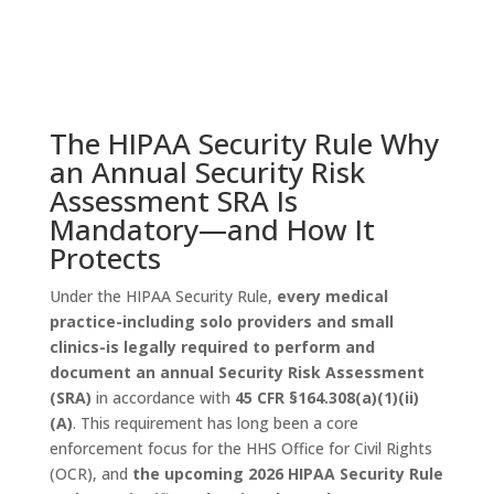
The HIPAA Security Rule Why
an Annual Security Risk
Assessment SRA Is
Mandatory—and How It
Protects
Under the HIPAA Security Rule,
every medical
practice-including solo providers and small
clinics-is legally required to perform and
document an annual Security Risk Assessment
(SRA)
in accordance with
45 CFR §164.308(a)(1)(ii)
(A)
. This requirement has long been a core
enforcement focus for the HHS Office for Civil Rights
(OCR), and
the upcoming 2026 HIPAA Security Rule