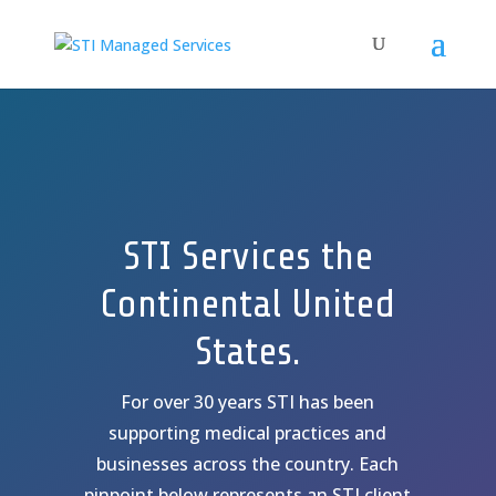
STI Services the
Continental United
States.
For over 30 years STI has been
supporting medical practices and
businesses across the country. Each
pinpoint below represents an STI client