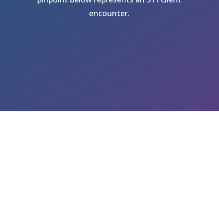
encounter.
GET A FREE QUOTE