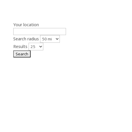
Your location
Search radius
Results