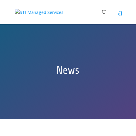
News
GET A FREE QUOTE