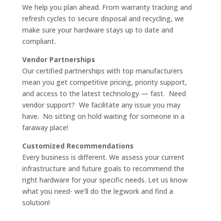
We help you plan ahead. From warranty tracking and
refresh cycles to secure disposal and recycling, we
make sure your hardware stays up to date and
compliant.
Vendor Partnerships
Our certified partnerships with top manufacturers
mean you get competitive pricing, priority support,
and access to the latest technology — fast. Need
vendor support? We facilitate any issue you may
have. No sitting on hold waiting for someone in a
faraway place!
Customized Recommendations
Every business is different. We assess your current
infrastructure and future goals to recommend the
right hardware for your specific needs. Let us know
what you need- we’ll do the legwork and find a
solution!