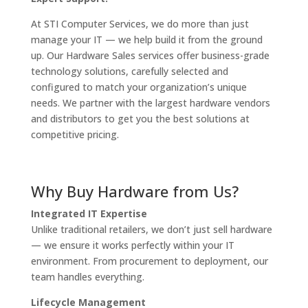
At STI Computer Services, we do more than just
manage your IT — we help build it from the ground
up. Our Hardware Sales services offer business-grade
technology solutions, carefully selected and
configured to match your organization’s unique
needs. We partner with the largest hardware vendors
and distributors to get you the best solutions at
competitive pricing.
Why Buy Hardware from Us?
Integrated IT Expertise
Unlike traditional retailers, we don’t just sell hardware
— we ensure it works perfectly within your IT
environment. From procurement to deployment, our
team handles everything.
Lifecycle Management