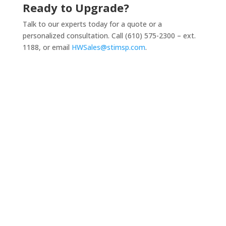
Ready to Upgrade?
Talk to our experts today for a quote or a
personalized consultation. Call
(610) 575-2300 – e
xt.
1188, or email
HWSales@stimsp.com
.
Business-Class Desktops & Laptops

Equip your team with reliable, high-
performance devices from leading brands like
HP, Lenovo and Dell, configured and optimized
for your needs.
Networking Equipment

From secure routers/firewalls to enterprise-
grade switches and access points, we deliver
networking hardware that powers fast, stable,
and secure connectivity.
Servers & Storage Solutions