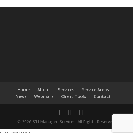
Home
About
Services
Service Areas
News
Webinars
Client Tools
Contact
© 2026 STI Managed Services. All Rights Reserved.
G-XL28M1TDVP