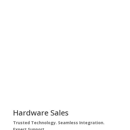
Get A Free Quote
Hardware Sales
Trusted Technology. Seamless Integration.
Expert Support.